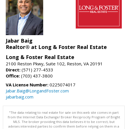
Jabar Baig
Realtor® at Long & Foster Real Estate
Long & Foster Real Estate
2100 Reston Pkwy, Suite 102, Reston, VA 20191
Direct:
(571) 277-4533
Office:
(703) 437-3800
VA License Number:
0225074017
Jabar.Baig@LongandFoster.com
jabarbaig.com
"The data relating to real estate for sale on this web site comes in part
from the Internet Data Exchange/ Broker Reciprocity Program of Bright
MLS. The broker providing this data believes it to be correct, but
advises interested parties to confirm them before relying on them in a