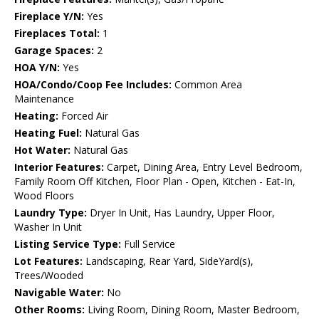
Fireplace Y/N:
Yes
Fireplaces Total:
1
Garage Spaces:
2
HOA Y/N:
Yes
HOA/Condo/Coop Fee Includes:
Common Area
Maintenance
Heating:
Forced Air
Heating Fuel:
Natural Gas
Hot Water:
Natural Gas
Interior Features:
Carpet, Dining Area, Entry Level Bedroom,
Family Room Off Kitchen, Floor Plan - Open, Kitchen - Eat-In,
Wood Floors
Laundry Type:
Dryer In Unit, Has Laundry, Upper Floor,
Washer In Unit
Listing Service Type:
Full Service
Lot Features:
Landscaping, Rear Yard, SideYard(s),
Trees/Wooded
Navigable Water:
No
Other Rooms:
Living Room, Dining Room, Master Bedroom,