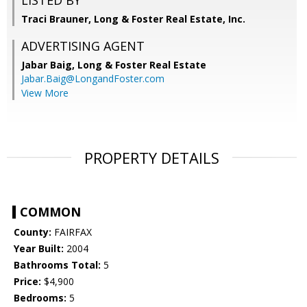
LISTED BY
Traci Brauner, Long & Foster Real Estate, Inc.
ADVERTISING AGENT
Jabar Baig,
Long & Foster Real Estate
Jabar.Baig@LongandFoster.com
View More
PROPERTY DETAILS
COMMON
County:
FAIRFAX
Year Built:
2004
Bathrooms Total:
5
Price:
$4,900
Bedrooms:
5