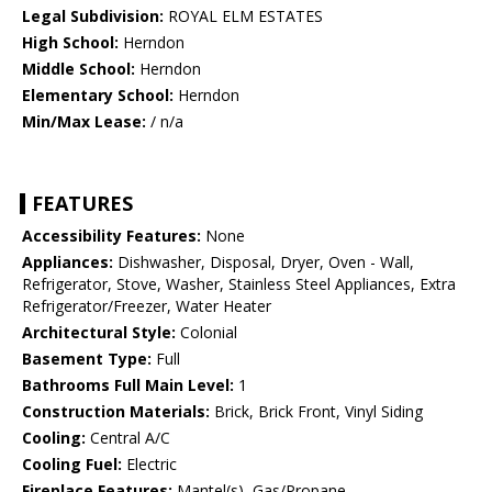
Legal Subdivision:
ROYAL ELM ESTATES
High School:
Herndon
Middle School:
Herndon
Elementary School:
Herndon
Min/Max Lease:
/ n/a
FEATURES
Accessibility Features:
None
Appliances:
Dishwasher, Disposal, Dryer, Oven - Wall,
Refrigerator, Stove, Washer, Stainless Steel Appliances, Extra
Refrigerator/Freezer, Water Heater
Architectural Style:
Colonial
Basement Type:
Full
Bathrooms Full Main Level:
1
Construction Materials:
Brick, Brick Front, Vinyl Siding
Cooling:
Central A/C
Cooling Fuel:
Electric
Fireplace Features:
Mantel(s), Gas/Propane