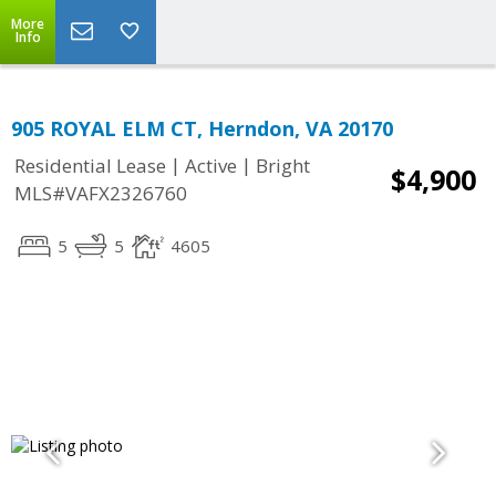
More
Info
905 ROYAL ELM CT, Herndon, VA 20170
|
|
Residential Lease
Active
Bright
$4,900
MLS#VAFX2326760
5
5
4605