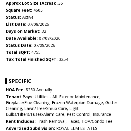
Approx Lot Size (Acres):
.36
Square Feet:
4605
Status:
Active
List Date:
07/08/2026
Days on Market:
32
Date Available:
07/08/2026
Status Date:
07/08/2026
Total SQFT:
4755
Tax Total Finished SQFT:
3254
SPECIFIC
HOA Fee:
$250 Annually
Tenant Pays:
Utilities - All, Exterior Maintenance,
Fireplace/Flue Cleaning, Frozen Waterpipe Damage, Gutter
Cleaning, Lawn/Tree/Shrub Care, Light
Bulbs/Filters/Fuses/Alarm Care, Pest Control, Insurance
Rent Includes:
Trash Removal, Taxes, HOA/Condo Fee
Advertised Subdivision:
ROYAL ELM ESTATES