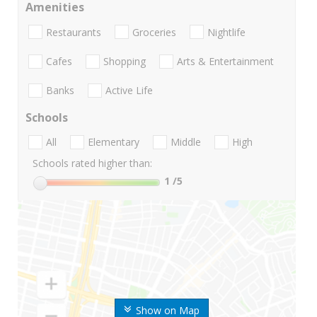
Amenities
Restaurants
Groceries
Nightlife
Cafes
Shopping
Arts & Entertainment
Banks
Active Life
Schools
All
Elementary
Middle
High
Schools rated higher than:
1
/5
Show on Map