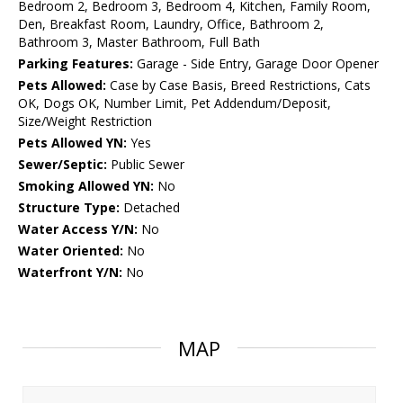
Bedroom 2, Bedroom 3, Bedroom 4, Kitchen, Family Room,
Den, Breakfast Room, Laundry, Office, Bathroom 2,
Bathroom 3, Master Bathroom, Full Bath
Parking Features:
Garage - Side Entry, Garage Door Opener
Pets Allowed:
Case by Case Basis, Breed Restrictions, Cats
OK, Dogs OK, Number Limit, Pet Addendum/Deposit,
Size/Weight Restriction
Pets Allowed YN:
Yes
Sewer/Septic:
Public Sewer
Smoking Allowed YN:
No
Structure Type:
Detached
Water Access Y/N:
No
Water Oriented:
No
Waterfront Y/N:
No
MAP