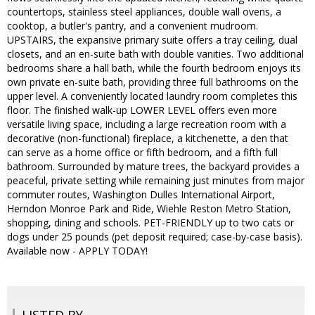
countertops, stainless steel appliances, double wall ovens, a
cooktop, a butler's pantry, and a convenient mudroom.
UPSTAIRS, the expansive primary suite offers a tray ceiling, dual
closets, and an en-suite bath with double vanities. Two additional
bedrooms share a hall bath, while the fourth bedroom enjoys its
own private en-suite bath, providing three full bathrooms on the
upper level. A conveniently located laundry room completes this
floor. The finished walk-up LOWER LEVEL offers even more
versatile living space, including a large recreation room with a
decorative (non-functional) fireplace, a kitchenette, a den that
can serve as a home office or fifth bedroom, and a fifth full
bathroom. Surrounded by mature trees, the backyard provides a
peaceful, private setting while remaining just minutes from major
commuter routes, Washington Dulles International Airport,
Herndon Monroe Park and Ride, Wiehle Reston Metro Station,
shopping, dining and schools. PET-FRIENDLY up to two cats or
dogs under 25 pounds (pet deposit required; case-by-case basis).
Available now - APPLY TODAY!