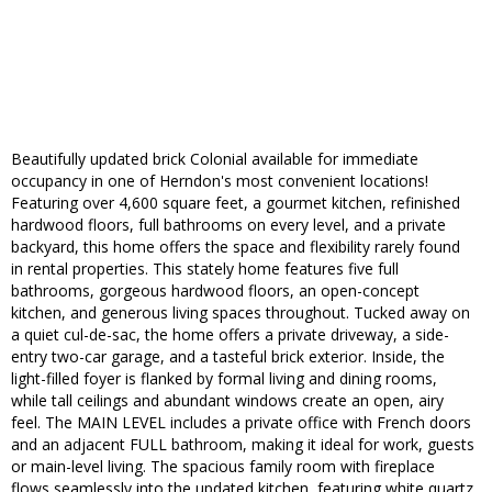
Beautifully updated brick Colonial available for immediate
occupancy in one of Herndon's most convenient locations!
Featuring over 4,600 square feet, a gourmet kitchen, refinished
hardwood floors, full bathrooms on every level, and a private
backyard, this home offers the space and flexibility rarely found
in rental properties. This stately home features five full
bathrooms, gorgeous hardwood floors, an open-concept
kitchen, and generous living spaces throughout. Tucked away on
a quiet cul-de-sac, the home offers a private driveway, a side-
entry two-car garage, and a tasteful brick exterior. Inside, the
light-filled foyer is flanked by formal living and dining rooms,
while tall ceilings and abundant windows create an open, airy
feel. The MAIN LEVEL includes a private office with French doors
and an adjacent FULL bathroom, making it ideal for work, guests
or main-level living. The spacious family room with fireplace
flows seamlessly into the updated kitchen, featuring white quartz