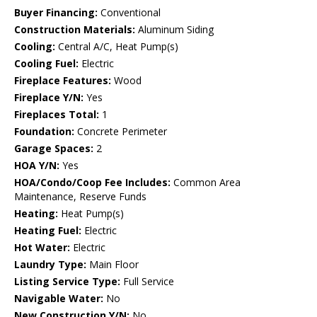
Buyer Financing:
Conventional
Construction Materials:
Aluminum Siding
Cooling:
Central A/C, Heat Pump(s)
Cooling Fuel:
Electric
Fireplace Features:
Wood
Fireplace Y/N:
Yes
Fireplaces Total:
1
Foundation:
Concrete Perimeter
Garage Spaces:
2
HOA Y/N:
Yes
HOA/Condo/Coop Fee Includes:
Common Area
Maintenance, Reserve Funds
Heating:
Heat Pump(s)
Heating Fuel:
Electric
Hot Water:
Electric
Laundry Type:
Main Floor
Listing Service Type:
Full Service
Navigable Water:
No
New Construction Y/N:
No