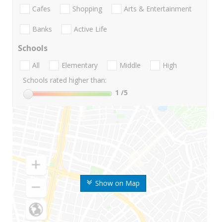
Cafes
Shopping
Arts & Entertainment
Banks
Active Life
Schools
All
Elementary
Middle
High
Schools rated higher than:
1
/5
Show on Map