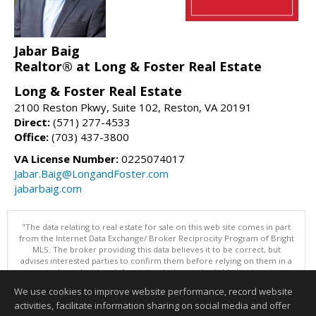
Jabar Baig
Realtor® at Long & Foster Real Estate
Long & Foster Real Estate
2100 Reston Pkwy, Suite 102, Reston, VA 20191
Direct:
(571) 277-4533
Office:
(703) 437-3800
VA License Number:
0225074017
Jabar.Baig@LongandFoster.com
jabarbaig.com
"The data relating to real estate for sale on this web site comes in part
from the Internet Data Exchange/ Broker Reciprocity Program of Bright
MLS. The broker providing this data believes it to be correct, but
advises interested parties to confirm them before relying on them in a
purchase decision. Information is deemed reliable but is not
guaranteed. © 2026 Bright MLS, Inc. All rights reserved. DISCLAIMER:
We use cookies to improve website performance, record website
Data updated as of: 08/07/2026 11:06 PM"
activities, facilitate information sharing on social media and offer