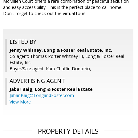
McMillen Court offers a rare combination of peaceful seclusion
and easy accessibility. This is the perfect place to call home.
Don't forget to check out the virtual tour!
LISTED BY
Jenny Whitney, Long & Foster Real Estate, Inc.
Co-agent: Thomas Porter Whitney III, Long & Foster Real
Estate, Inc.
Buyer/Sale agent: Kara Chaffin Donofrio,
ADVERTISING AGENT
Jabar Baig,
Long & Foster Real Estate
Jabar.Baig@LongandFoster.com
View More
PROPERTY DETAILS