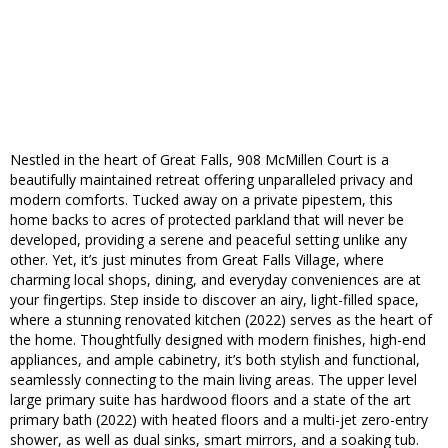
Nestled in the heart of Great Falls, 908 McMillen Court is a
beautifully maintained retreat offering unparalleled privacy and
modern comforts. Tucked away on a private pipestem, this
home backs to acres of protected parkland that will never be
developed, providing a serene and peaceful setting unlike any
other. Yet, it’s just minutes from Great Falls Village, where
charming local shops, dining, and everyday conveniences are at
your fingertips. Step inside to discover an airy, light-filled space,
where a stunning renovated kitchen (2022) serves as the heart of
the home. Thoughtfully designed with modern finishes, high-end
appliances, and ample cabinetry, it’s both stylish and functional,
seamlessly connecting to the main living areas. The upper level
large primary suite has hardwood floors and a state of the art
primary bath (2022) with heated floors and a multi-jet zero-entry
shower, as well as dual sinks, smart mirrors, and a soaking tub.