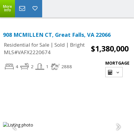
More
Info
908 MCMILLEN CT, Great Falls, VA 22066
|
|
Residential for Sale
Sold
Bright
$1,380,000
MLS#VAFX2220674
MORTGAGE
4
2
1
2888