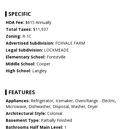
SPECIFIC
HOA Fee:
$615 Annually
Total Taxes:
$11,937
Zoning:
R-1C
Advertised Subdivision:
FOXVALE FARM
Legal Subdivision:
LOCKMEADE
Elementary School:
Forestville
Middle School:
Cooper
High School:
Langley
FEATURES
Appliances:
Refrigerator, Icemaker, Oven/Range - Electric,
Microwave, Dishwasher, Disposal, Washer, Dryer
Architectural Style:
Colonial
Basement Type:
Partially Finished
Bathrooms Half Main Level:
1