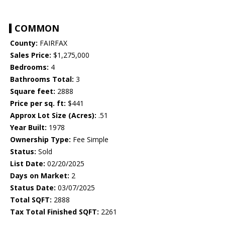
COMMON
County:
FAIRFAX
Sales Price:
$1,275,000
Bedrooms:
4
Bathrooms Total:
3
Square feet:
2888
Price per sq. ft:
$441
Approx Lot Size (Acres):
.51
Year Built:
1978
Ownership Type:
Fee Simple
Status:
Sold
List Date:
02/20/2025
Days on Market:
2
Status Date:
03/07/2025
Total SQFT:
2888
Tax Total Finished SQFT:
2261