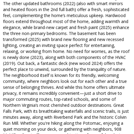
The other updated bathrooms (2022) (also with smart mirrors
and heated floors in the 2nd full bath) offer a fresh, sophisticated
feel, complementing the home’s meticulous upkeep. Hardwood
floors extend throughout most of the home, adding warmth and
elegance, while brand-new carpet and fresh paint (2025) enhance
the three non-primary bedrooms. The basement has been
transformed (2025) with brand new flooring and new recessed
lighting, creating an inviting space perfect for entertaining,
relaxing, or working from home. No need for worries, as the roof
is newly done (2023), along with both components of the HVAC
(2019). Out back, a fantastic deck (new wood 2024) offers the
perfect place to unwind, surrounded by the tranquility of nature.
The neighborhood itself is known for its friendly, welcoming
community, where neighbors look out for each other and a true
sense of belonging thrives. And while this home offers ultimate
privacy, it remains incredibly convenient—just a short drive to
major commuting routes, top-rated schools, and some of
Northern Virginia’s most cherished outdoor destinations. Great
Falls Park, with its breathtaking waterfalls and scenic trails, is just
minutes away, along with Riverbend Park and the historic Colvin
Run Mill. Whether you're hiking along the Potomac, enjoying a
quiet morning on your deck, or gathering with neighbors, 908