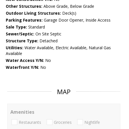
Other Structures:
Above Grade, Below Grade
Outdoor Living Structures:
Deck(s)
Parking Features:
Garage Door Opener, Inside Access
Sale Type:
Standard
Sewer/Septic:
On Site Septic
Structure Type:
Detached
Utilities:
Water Available, Electric Available, Natural Gas
Available
Water Access Y/N:
No
Waterfront Y/N:
No
MAP
Amenities
Restaurants
Groceries
Nightlife