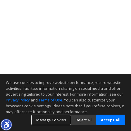
We use cookies to improve website performance, record website
activities, facilitate information sharing on social media and offer
advertising tailored to your interest. For more information, see our
Privacy Policy
and
Terms of Use
. You can also customize your
browser’s cookie settings. Please note that if you refuse cookies, it
may affect site functionality and performance.
Manage Cookies
Reject All
Accept All