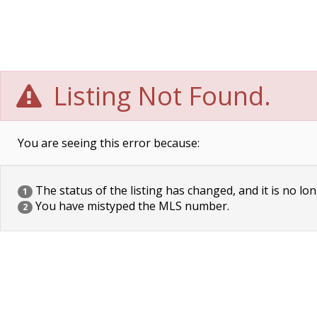
Listing Not Found.
You are seeing this error because:
The status of the listing has changed, and it is no lon
1
You have mistyped the MLS number.
2