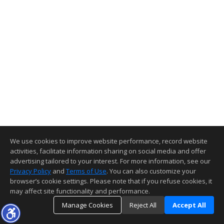
We use cookies to improve website performance, record website
activities, facilitate information sharing on social media and offer
advertising tailored to your interest. For more information, see our
Privacy Policy
and
Terms of Use
. You can also customize your
browser’s cookie settings. Please note that if you refuse cookies, it
may affect site functionality and performance.
Manage Cookies
Reject All
Accept All