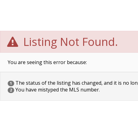
Listing Not Found.
You are seeing this error because:
The status of the listing has changed, and it is no lon
1
You have mistyped the MLS number.
2