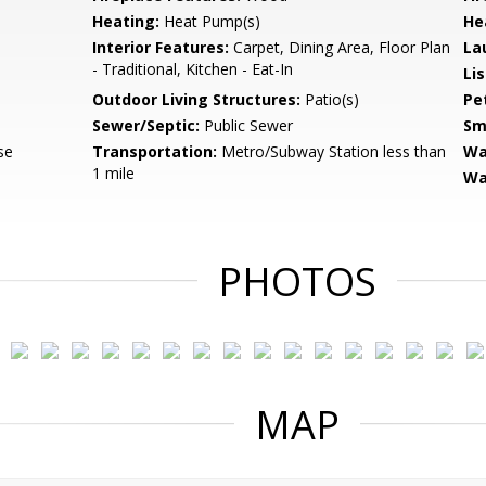
Heating:
Heat Pump(s)
He
Interior Features:
Carpet, Dining Area, Floor Plan
La
- Traditional, Kitchen - Eat-In
Li
Outdoor Living Structures:
Patio(s)
Pe
Sewer/Septic:
Public Sewer
Sm
se
Transportation:
Metro/Subway Station less than
Wa
1 mile
Wa
PHOTOS
MAP