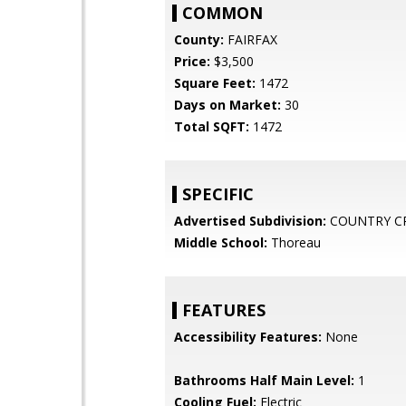
COMMON
County:
FAIRFAX
Price:
$3,500
Square Feet:
1472
Days on Market:
30
Total SQFT:
1472
SPECIFIC
Advertised Subdivision:
COUNTRY C
Middle School:
Thoreau
FEATURES
Accessibility Features:
None
Bathrooms Half Main Level:
1
Cooling Fuel:
Electric