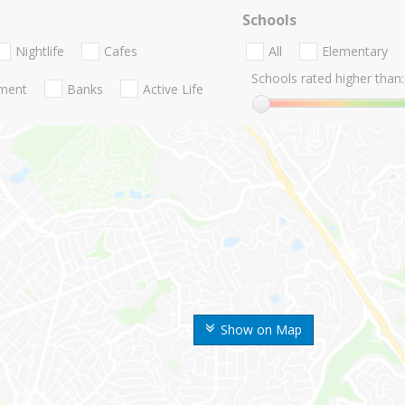
Schools
Nightlife
Cafes
All
Elementary
Schools rated higher than:
nment
Banks
Active Life
Show on Map