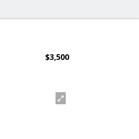
$3,500