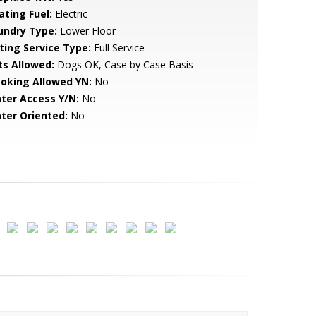
ating Fuel:
Electric
undry Type:
Lower Floor
sting Service Type:
Full Service
ts Allowed:
Dogs OK, Case by Case Basis
oking Allowed YN:
No
ter Access Y/N:
No
ter Oriented:
No