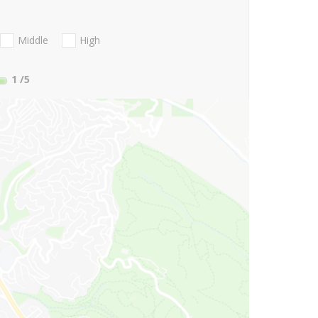
Middle
High
1
/5