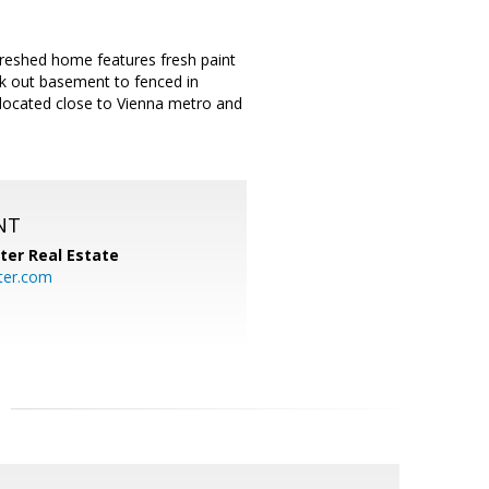
efreshed home features fresh paint
lk out basement to fenced in
y located close to Vienna metro and
NT
ter Real Estate
ter.com