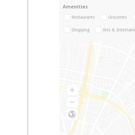
Amenities
Restaurants
Groceries
Shopping
Arts & Entertai