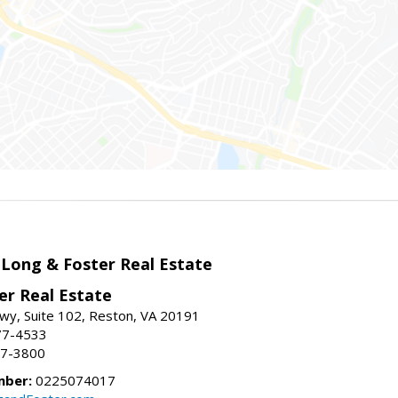
 Long & Foster Real Estate
er Real Estate
wy, Suite 102, Reston, VA 20191
77-4533
37-3800
mber:
0225074017