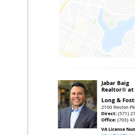
Jabar Baig
Realtor® at
Long & Fost
2100 Reston Pk
Direct:
(571) 2
Office:
(703) 4
VA License Nu