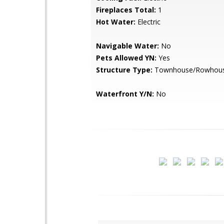
Fireplaces Total:
1
Hot Water:
Electric
Navigable Water:
No
Pets Allowed YN:
Yes
Structure Type:
Townhouse/Rowhou
Waterfront Y/N:
No