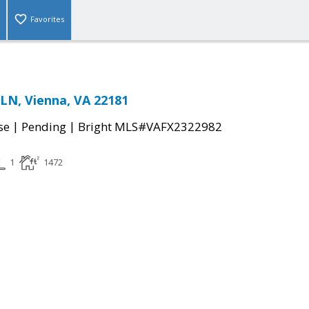
Favorites
LN, Vienna, VA 22181
|
|
se
Pending
Bright MLS#VAFX2322982
1
1472