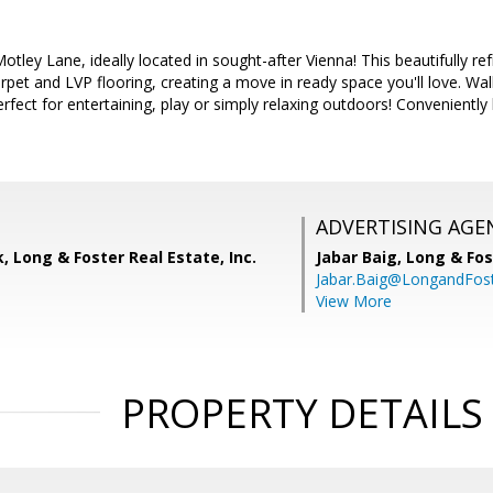
ley Lane, ideally located in sought-after Vienna! This beautifully r
pet and LVP flooring, creating a move in ready space you'll love. Wa
erfect for entertaining, play or simply relaxing outdoors! Convenientl
ADVERTISING AGE
, Long & Foster Real Estate, Inc.
Jabar Baig,
Long & Fos
Jabar.Baig@LongandFos
View More
PROPERTY DETAILS