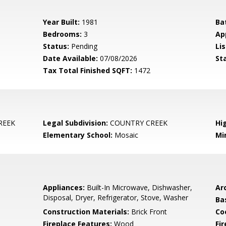
Year Built:
1981
Ba
Bedrooms:
3
Ap
Status:
Pending
Lis
Date Available:
07/08/2026
St
Tax Total Finished SQFT:
1472
REEK
Legal Subdivision:
COUNTRY CREEK
Hi
Elementary School:
Mosaic
Mi
Appliances:
Built-In Microwave, Dishwasher,
Arc
Disposal, Dryer, Refrigerator, Stove, Washer
Ba
Construction Materials:
Brick Front
Co
Fireplace Features:
Wood
Fir