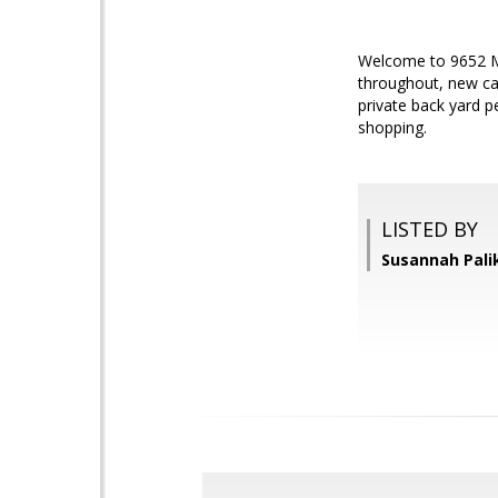
Welcome to 9652 Mot
throughout, new car
private back yard p
shopping.
LISTED BY
Susannah Palik