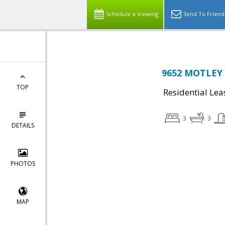
Schedule a Viewing
Send To Friend
9652 MOTLEY 
TOP
Residential Lea
3
3
DETAILS
PHOTOS
MAP