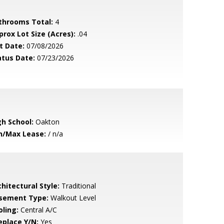
throoms Total:
4
prox Lot Size (Acres):
.04
t Date:
07/08/2026
atus Date:
07/23/2026
gh School:
Oakton
n/Max Lease:
/ n/a
hitectural Style:
Traditional
sement Type:
Walkout Level
oling:
Central A/C
eplace Y/N:
Yes