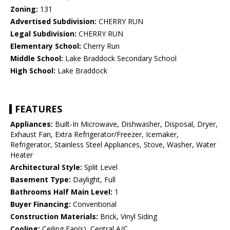
Zoning:
131
Advertised Subdivision:
CHERRY RUN
Legal Subdivision:
CHERRY RUN
Elementary School:
Cherry Run
Middle School:
Lake Braddock Secondary School
High School:
Lake Braddock
FEATURES
Appliances:
Built-In Microwave, Dishwasher, Disposal, Dryer,
Exhaust Fan, Extra Refrigerator/Freezer, Icemaker,
Refrigerator, Stainless Steel Appliances, Stove, Washer, Water
Heater
Architectural Style:
Split Level
Basement Type:
Daylight, Full
Bathrooms Half Main Level:
1
Buyer Financing:
Conventional
Construction Materials:
Brick, Vinyl Siding
Cooling:
Ceiling Fan(s), Central A/C