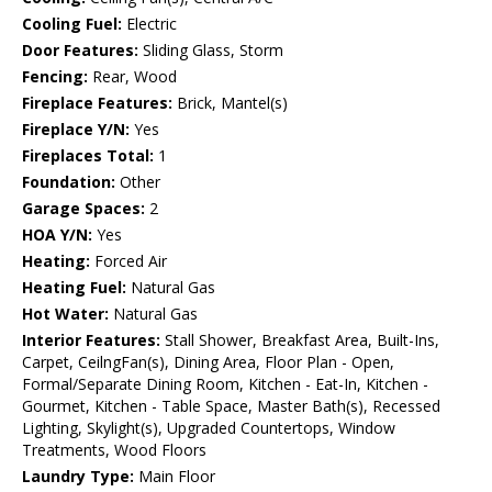
Cooling Fuel:
Electric
Door Features:
Sliding Glass, Storm
Fencing:
Rear, Wood
Fireplace Features:
Brick, Mantel(s)
Fireplace Y/N:
Yes
Fireplaces Total:
1
Foundation:
Other
Garage Spaces:
2
HOA Y/N:
Yes
Heating:
Forced Air
Heating Fuel:
Natural Gas
Hot Water:
Natural Gas
Interior Features:
Stall Shower, Breakfast Area, Built-Ins,
Carpet, CeilngFan(s), Dining Area, Floor Plan - Open,
Formal/Separate Dining Room, Kitchen - Eat-In, Kitchen -
Gourmet, Kitchen - Table Space, Master Bath(s), Recessed
Lighting, Skylight(s), Upgraded Countertops, Window
Treatments, Wood Floors
Laundry Type:
Main Floor