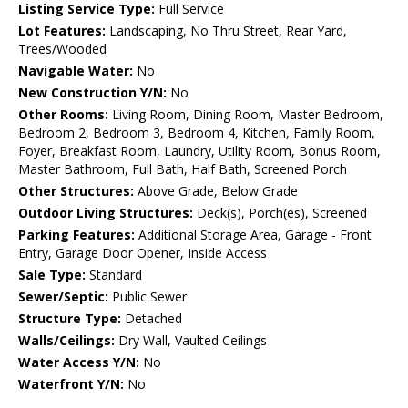
Listing Service Type:
Full Service
Lot Features:
Landscaping, No Thru Street, Rear Yard,
Trees/Wooded
Navigable Water:
No
New Construction Y/N:
No
Other Rooms:
Living Room, Dining Room, Master Bedroom,
Bedroom 2, Bedroom 3, Bedroom 4, Kitchen, Family Room,
Foyer, Breakfast Room, Laundry, Utility Room, Bonus Room,
Master Bathroom, Full Bath, Half Bath, Screened Porch
Other Structures:
Above Grade, Below Grade
Outdoor Living Structures:
Deck(s), Porch(es), Screened
Parking Features:
Additional Storage Area, Garage - Front
Entry, Garage Door Opener, Inside Access
Sale Type:
Standard
Sewer/Septic:
Public Sewer
Structure Type:
Detached
Walls/Ceilings:
Dry Wall, Vaulted Ceilings
Water Access Y/N:
No
Waterfront Y/N:
No