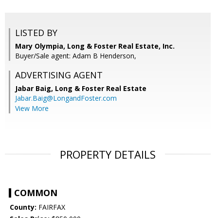
LISTED BY
Mary Olympia, Long & Foster Real Estate, Inc.
Buyer/Sale agent: Adam B Henderson,
ADVERTISING AGENT
Jabar Baig,
Long & Foster Real Estate
Jabar.Baig@LongandFoster.com
View More
PROPERTY DETAILS
COMMON
County:
FAIRFAX