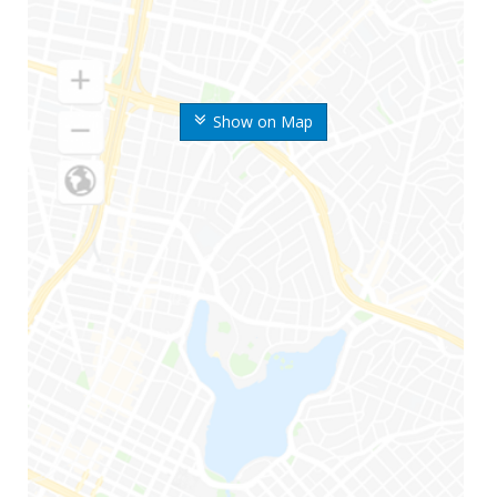
Show on Map