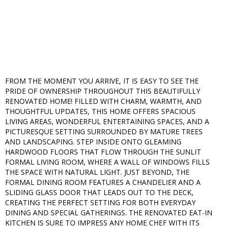
FROM THE MOMENT YOU ARRIVE, IT IS EASY TO SEE THE
PRIDE OF OWNERSHIP THROUGHOUT THIS BEAUTIFULLY
RENOVATED HOME! FILLED WITH CHARM, WARMTH, AND
THOUGHTFUL UPDATES, THIS HOME OFFERS SPACIOUS
LIVING AREAS, WONDERFUL ENTERTAINING SPACES, AND A
PICTURESQUE SETTING SURROUNDED BY MATURE TREES
AND LANDSCAPING. STEP INSIDE ONTO GLEAMING
HARDWOOD FLOORS THAT FLOW THROUGH THE SUNLIT
FORMAL LIVING ROOM, WHERE A WALL OF WINDOWS FILLS
THE SPACE WITH NATURAL LIGHT. JUST BEYOND, THE
FORMAL DINING ROOM FEATURES A CHANDELIER AND A
SLIDING GLASS DOOR THAT LEADS OUT TO THE DECK,
CREATING THE PERFECT SETTING FOR BOTH EVERYDAY
DINING AND SPECIAL GATHERINGS. THE RENOVATED EAT-IN
KITCHEN IS SURE TO IMPRESS ANY HOME CHEF WITH ITS