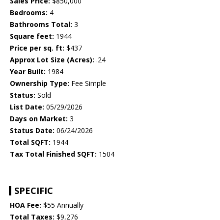
Sales Price:
$850,000
Bedrooms:
4
Bathrooms Total:
3
Square feet:
1944
Price per sq. ft:
$437
Approx Lot Size (Acres):
.24
Year Built:
1984
Ownership Type:
Fee Simple
Status:
Sold
List Date:
05/29/2026
Days on Market:
3
Status Date:
06/24/2026
Total SQFT:
1944
Tax Total Finished SQFT:
1504
SPECIFIC
HOA Fee:
$55 Annually
Total Taxes:
$9,276