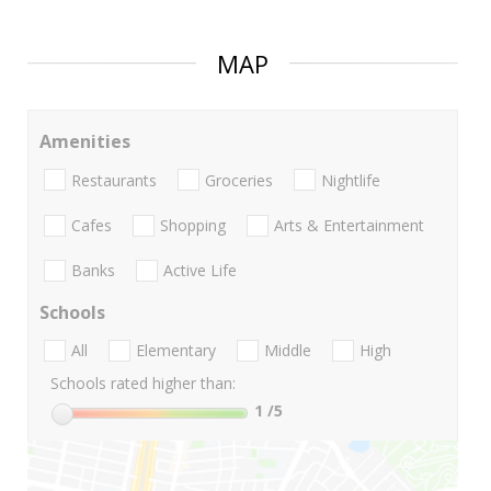
MAP
Amenities
Restaurants
Groceries
Nightlife
Cafes
Shopping
Arts & Entertainment
Banks
Active Life
Schools
All
Elementary
Middle
High
Schools rated higher than:
1
/5