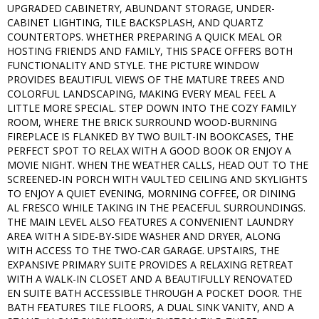
UPGRADED CABINETRY, ABUNDANT STORAGE, UNDER-
CABINET LIGHTING, TILE BACKSPLASH, AND QUARTZ
COUNTERTOPS. WHETHER PREPARING A QUICK MEAL OR
HOSTING FRIENDS AND FAMILY, THIS SPACE OFFERS BOTH
FUNCTIONALITY AND STYLE. THE PICTURE WINDOW
PROVIDES BEAUTIFUL VIEWS OF THE MATURE TREES AND
COLORFUL LANDSCAPING, MAKING EVERY MEAL FEEL A
LITTLE MORE SPECIAL. STEP DOWN INTO THE COZY FAMILY
ROOM, WHERE THE BRICK SURROUND WOOD-BURNING
FIREPLACE IS FLANKED BY TWO BUILT-IN BOOKCASES, THE
PERFECT SPOT TO RELAX WITH A GOOD BOOK OR ENJOY A
MOVIE NIGHT. WHEN THE WEATHER CALLS, HEAD OUT TO THE
SCREENED-IN PORCH WITH VAULTED CEILING AND SKYLIGHTS
TO ENJOY A QUIET EVENING, MORNING COFFEE, OR DINING
AL FRESCO WHILE TAKING IN THE PEACEFUL SURROUNDINGS.
THE MAIN LEVEL ALSO FEATURES A CONVENIENT LAUNDRY
AREA WITH A SIDE-BY-SIDE WASHER AND DRYER, ALONG
WITH ACCESS TO THE TWO-CAR GARAGE. UPSTAIRS, THE
EXPANSIVE PRIMARY SUITE PROVIDES A RELAXING RETREAT
WITH A WALK-IN CLOSET AND A BEAUTIFULLY RENOVATED
EN SUITE BATH ACCESSIBLE THROUGH A POCKET DOOR. THE
BATH FEATURES TILE FLOORS, A DUAL SINK VANITY, AND A