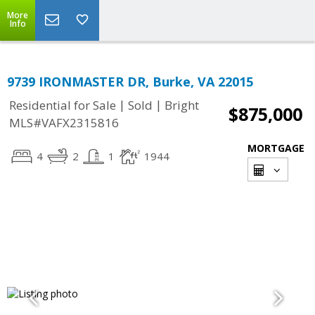
More
Info
9739 IRONMASTER DR, Burke, VA 22015
|
|
Residential for Sale
Sold
Bright
$875,000
MLS#VAFX2315816
MORTGAGE
4
2
1
1944