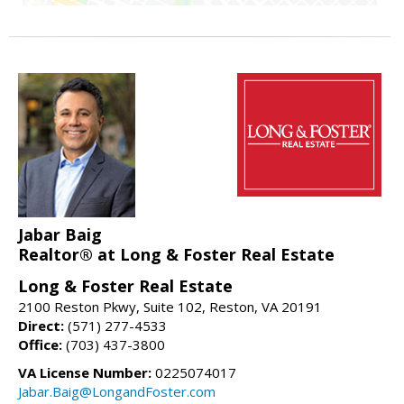
Jabar Baig
Realtor® at Long & Foster Real Estate
Long & Foster Real Estate
2100 Reston Pkwy, Suite 102, Reston, VA 20191
Direct:
(571) 277-4533
Office:
(703) 437-3800
VA License Number:
0225074017
Jabar.Baig@LongandFoster.com