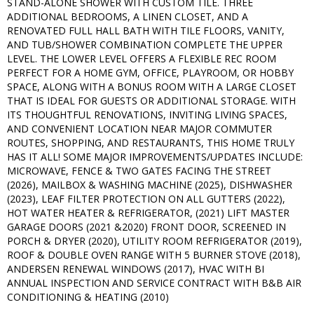
STAND-ALONE SHOWER WITH CUSTOM TILE. THREE
ADDITIONAL BEDROOMS, A LINEN CLOSET, AND A
RENOVATED FULL HALL BATH WITH TILE FLOORS, VANITY,
AND TUB/SHOWER COMBINATION COMPLETE THE UPPER
LEVEL. THE LOWER LEVEL OFFERS A FLEXIBLE REC ROOM
PERFECT FOR A HOME GYM, OFFICE, PLAYROOM, OR HOBBY
SPACE, ALONG WITH A BONUS ROOM WITH A LARGE CLOSET
THAT IS IDEAL FOR GUESTS OR ADDITIONAL STORAGE. WITH
ITS THOUGHTFUL RENOVATIONS, INVITING LIVING SPACES,
AND CONVENIENT LOCATION NEAR MAJOR COMMUTER
ROUTES, SHOPPING, AND RESTAURANTS, THIS HOME TRULY
HAS IT ALL! SOME MAJOR IMPROVEMENTS/UPDATES INCLUDE:
MICROWAVE, FENCE & TWO GATES FACING THE STREET
(2026), MAILBOX & WASHING MACHINE (2025), DISHWASHER
(2023), LEAF FILTER PROTECTION ON ALL GUTTERS (2022),
HOT WATER HEATER & REFRIGERATOR, (2021) LIFT MASTER
GARAGE DOORS (2021 &2020) FRONT DOOR, SCREENED IN
PORCH & DRYER (2020), UTILITY ROOM REFRIGERATOR (2019),
ROOF & DOUBLE OVEN RANGE WITH 5 BURNER STOVE (2018),
ANDERSEN RENEWAL WINDOWS (2017), HVAC WITH BI
ANNUAL INSPECTION AND SERVICE CONTRACT WITH B&B AIR
CONDITIONING & HEATING (2010)