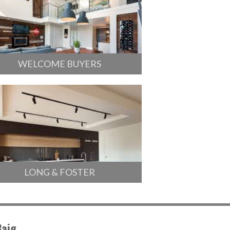
WELCOME BUYERS
LONG & FOSTER
Baig