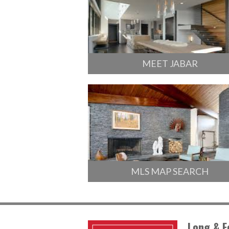
MEET JABAR
MLS MAP SEARCH
Long & F