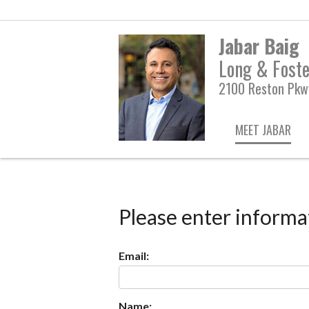
Jabar Baig
Long & Foste
2100 Reston Pkwy
MEET JABAR
Please enter informa
Email:
Name: