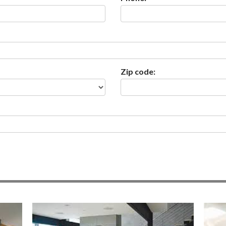
Zip code: