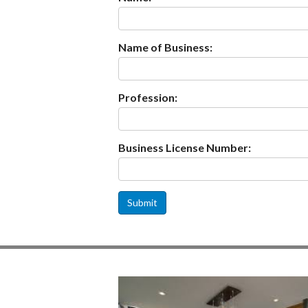
Name of Business:
Profession:
Business License Number:
Submit