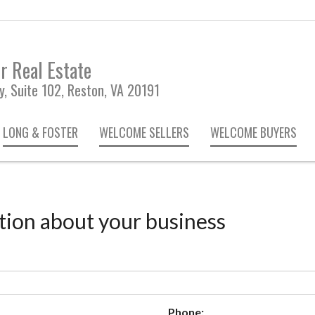
r Real Estate
, Suite 102, Reston, VA 20191
LONG & FOSTER
WELCOME SELLERS
WELCOME BUYERS
tion about your business
Phone: