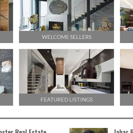
WELCOME SELLERS
FEATURED LISTINGS
oster Real Estate
Jabar 